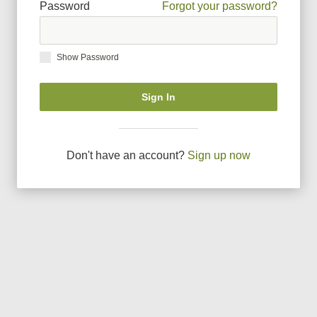
Password
Forgot your password?
Show Password
Sign In
Don
'
t have an account?
Sign up now