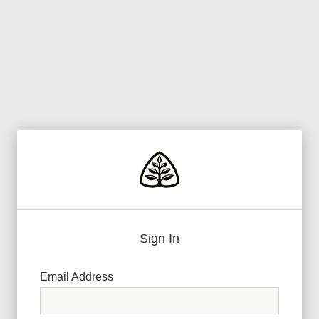
Sign In
Email Address