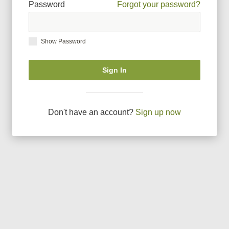
Password
Forgot your password?
Show Password
Sign In
Don
'
t have an account?
Sign up now