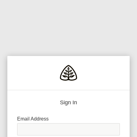
Sign In
Email Address