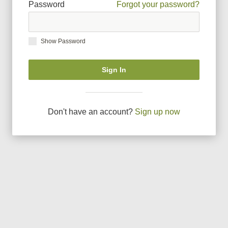
Password
Forgot your password?
Show Password
Sign In
Don
'
t have an account?
Sign up now