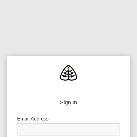
Sign In
Email Address