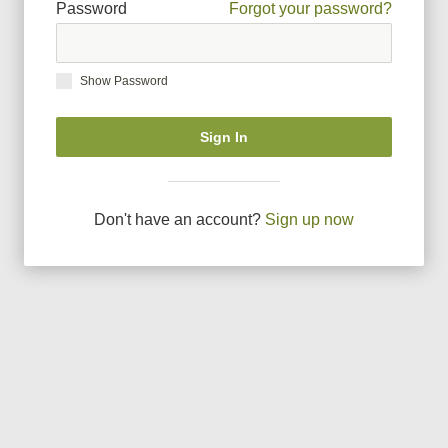
Password
Forgot your password?
Show Password
Sign In
Don
'
t have an account?
Sign up now