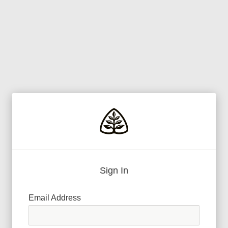
Sign In
Email Address