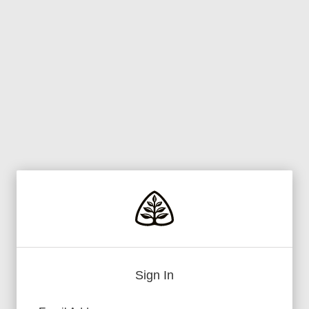
Sign In