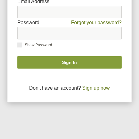
Email Address
Password
Forgot your password?
Show Password
Sign In
Don
'
t have an account?
Sign up now