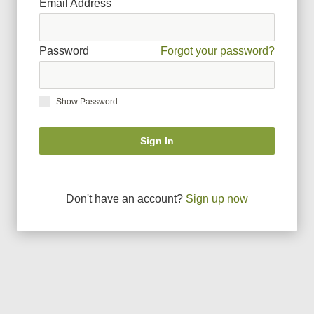
Email Address
Password
Forgot your password?
Show Password
Sign In
Don
'
t have an account?
Sign up now