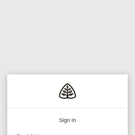
Sign In