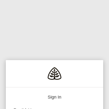
Sign In