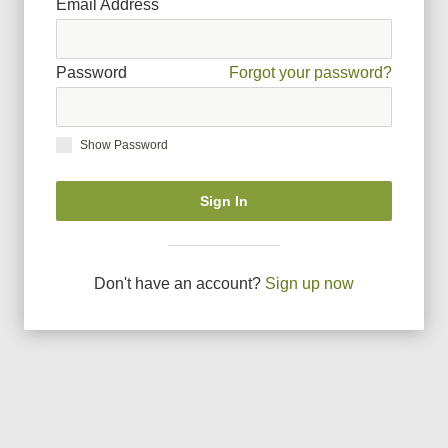
Email Address
Password
Forgot your password?
Show Password
Sign In
Don
'
t have an account?
Sign up now