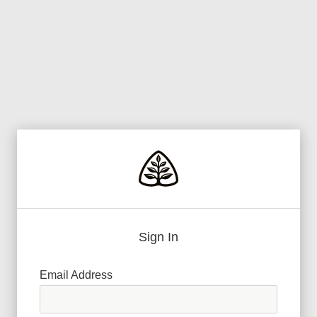
Sign In
Email Address