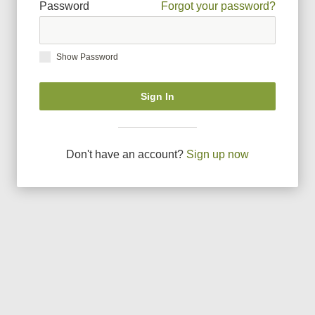
Password
Forgot your password?
Show Password
Sign In
Don
'
t have an account?
Sign up now