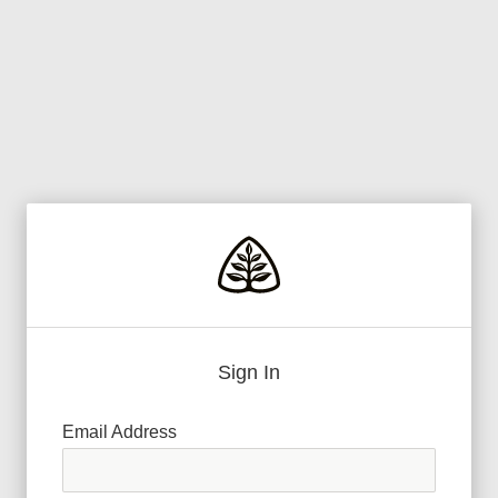
Sign In
Email Address