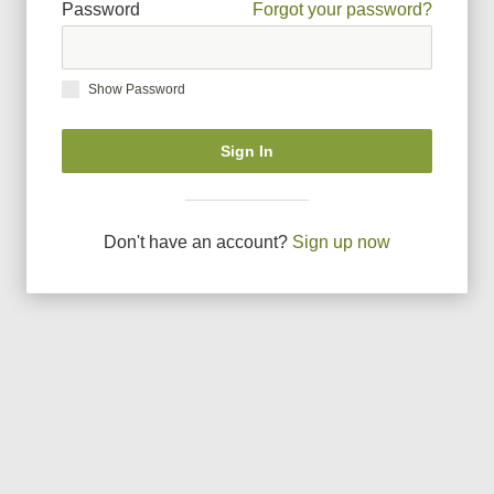
Password
Forgot your password?
Show Password
Sign In
Don
'
t have an account?
Sign up now