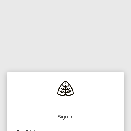
Sign In