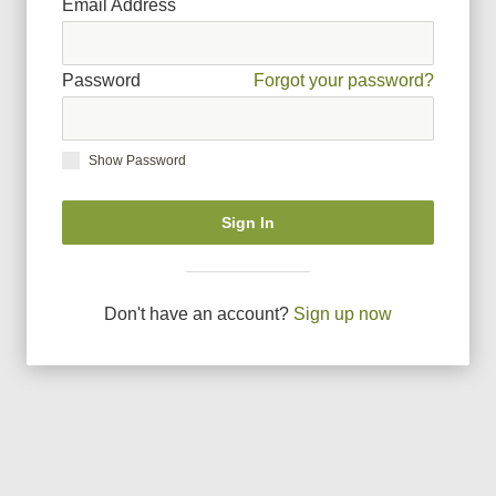
Email Address
Password
Forgot your password?
Show Password
Sign In
Don
'
t have an account?
Sign up now