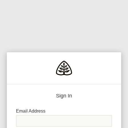
Sign In
Email Address