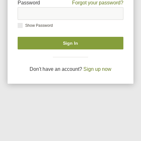
Password
Forgot your password?
Show Password
Sign In
Don
'
t have an account?
Sign up now