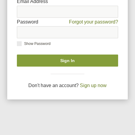
Email Address
Password
Forgot your password?
Show Password
Sign In
Don
'
t have an account?
Sign up now