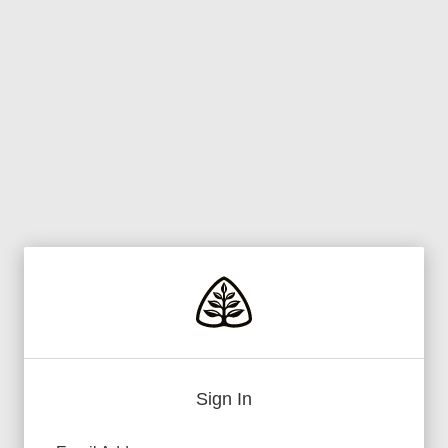
Sign In