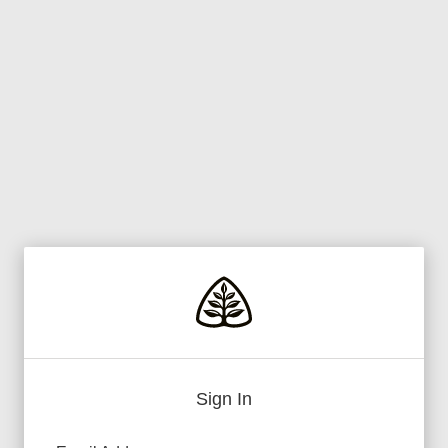
Sign In