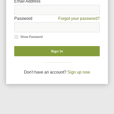
Email Address
Password
Forgot your password?
Show Password
Sign In
Don
'
t have an account?
Sign up now