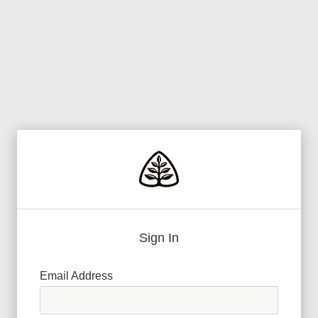
Sign In
Email Address