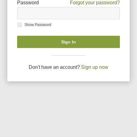
Password
Forgot your password?
Show Password
Sign In
Don
'
t have an account?
Sign up now