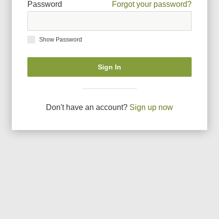
Password
Forgot your password?
Show Password
Sign In
Don
'
t have an account?
Sign up now