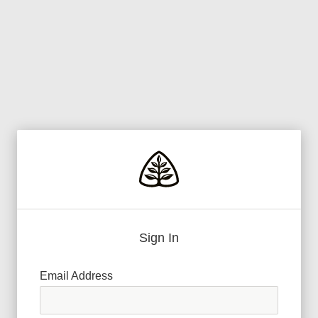
Sign In
Email Address