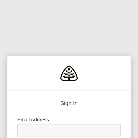
Sign In
Email Address