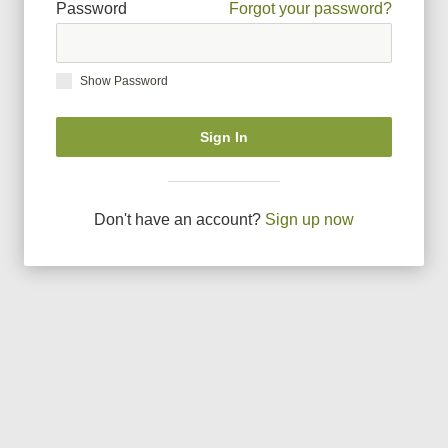
Password
Forgot your password?
Show Password
Sign In
Don
'
t have an account?
Sign up now