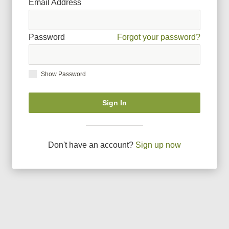
Email Address
Password
Forgot your password?
Show Password
Sign In
Don
'
t have an account?
Sign up now