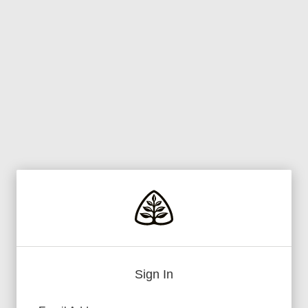
Sign In