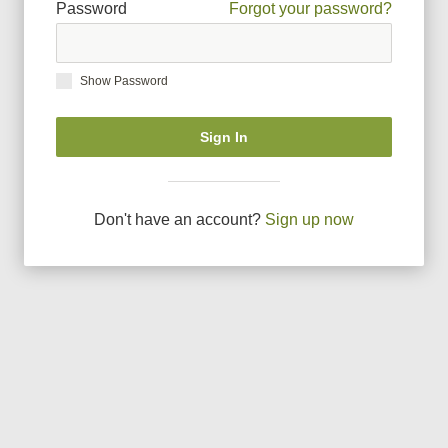
Password
Forgot your password?
Show Password
Sign In
Don
'
t have an account?
Sign up now