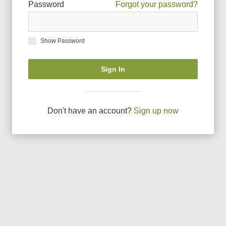
Password
Forgot your password?
Show Password
Sign In
Don
'
t have an account?
Sign up now