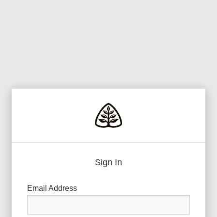
Sign In
Email Address