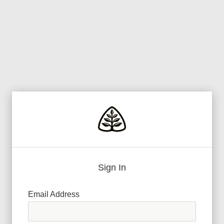
Sign In
Email Address