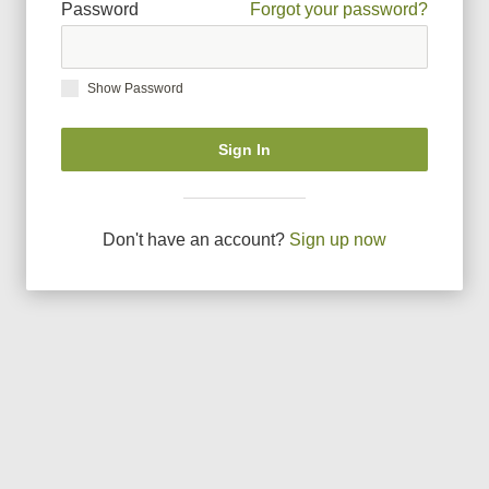
Password
Forgot your password?
Show Password
Sign In
Don
'
t have an account?
Sign up now