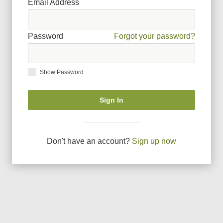
Email Address
Password
Forgot your password?
Show Password
Sign In
Don
'
t have an account?
Sign up now