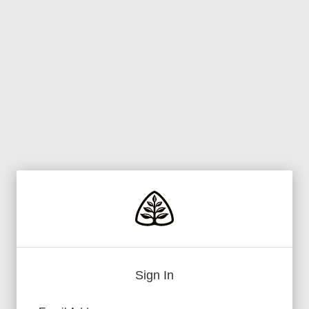
Sign In