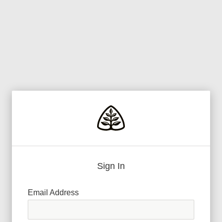
Sign In
Email Address