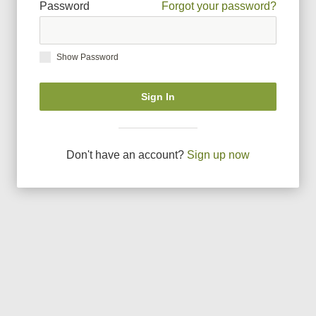
Password
Forgot your password?
Show Password
Sign In
Don
'
t have an account?
Sign up now