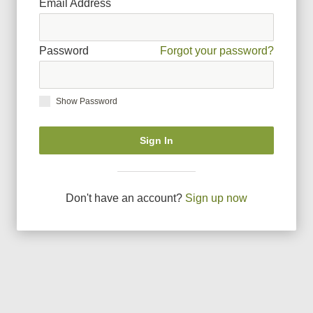
Email Address
Password
Forgot your password?
Show Password
Sign In
Don
'
t have an account?
Sign up now