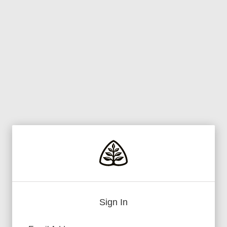
Sign In