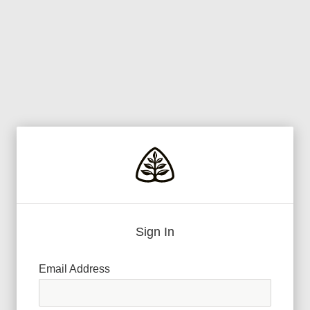
Sign In
Email Address