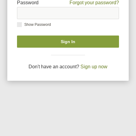
Password
Forgot your password?
Show Password
Sign In
Don
'
t have an account?
Sign up now