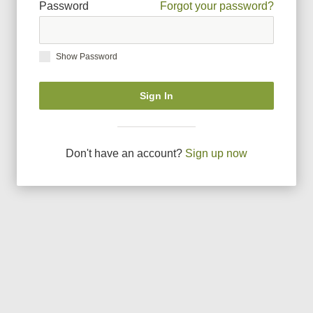
Password
Forgot your password?
Show Password
Sign In
Don
'
t have an account?
Sign up now