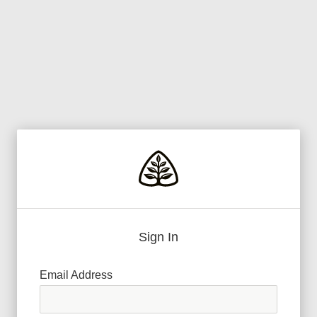
Sign In
Email Address