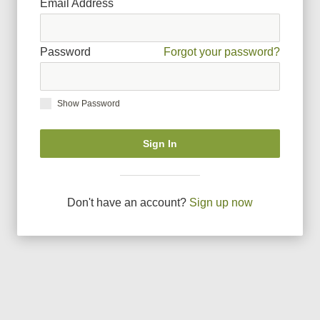
Email Address
Password
Forgot your password?
Show Password
Sign In
Don
'
t have an account?
Sign up now