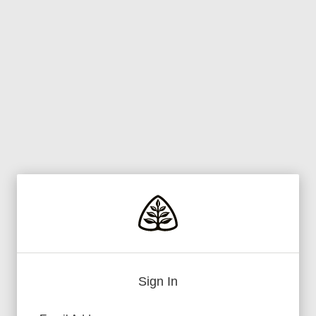
Sign In