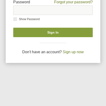
Password
Forgot your password?
Show Password
Sign In
Don
'
t have an account?
Sign up now