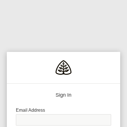
Sign In
Email Address