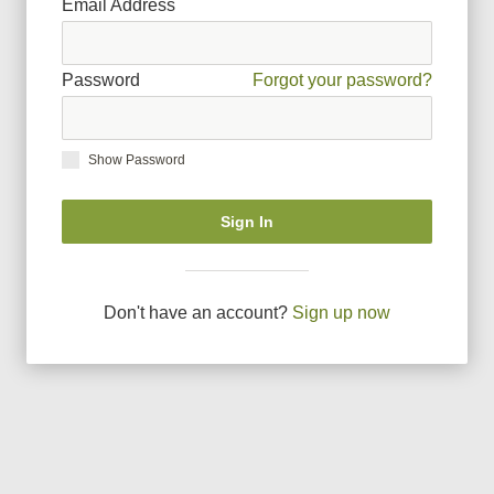
Email Address
Password
Forgot your password?
Show Password
Sign In
Don
'
t have an account?
Sign up now