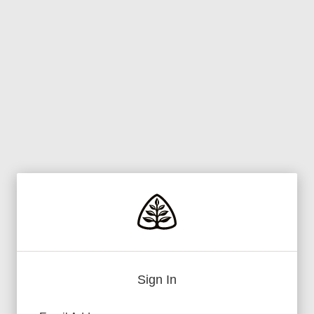
Sign In