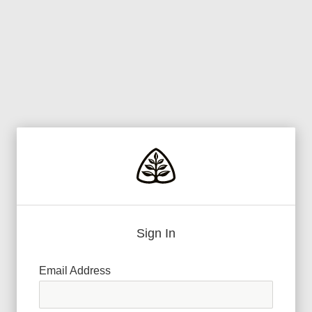
Sign In
Email Address