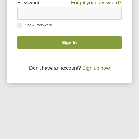
Password
Forgot your password?
Show Password
Sign In
Don
'
t have an account?
Sign up now