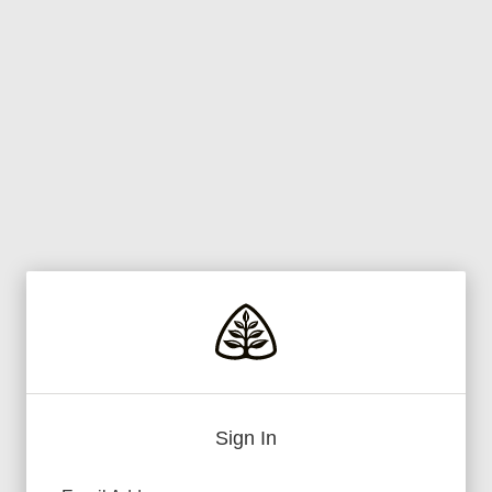
Sign In