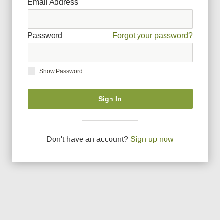
Email Address
Password
Forgot your password?
Show Password
Sign In
Don
'
t have an account?
Sign up now