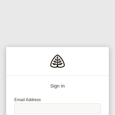
Sign In
Email Address