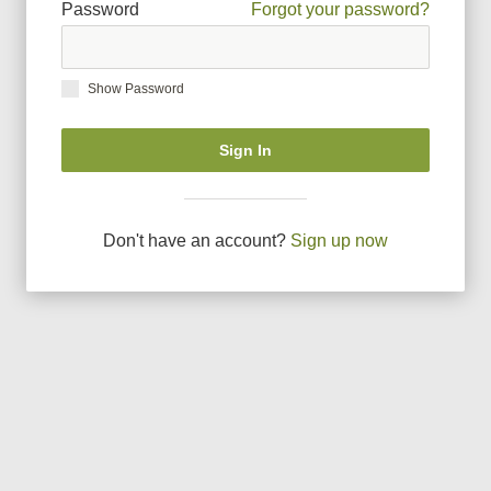
Password
Forgot your password?
Show Password
Sign In
Don
'
t have an account?
Sign up now