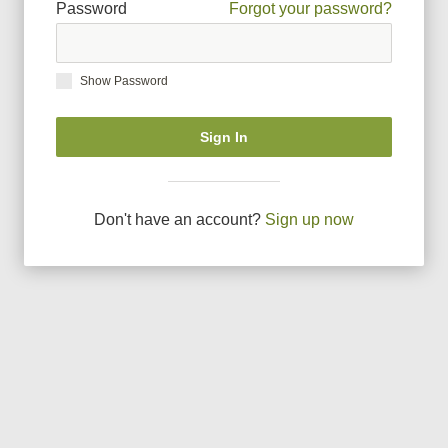
Password
Forgot your password?
Show Password
Sign In
Don
'
t have an account?
Sign up now