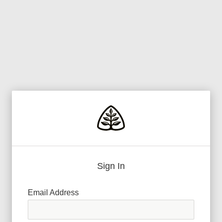
Sign In
Email Address