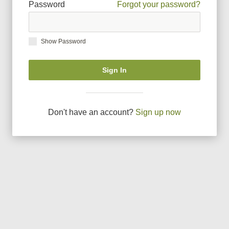
Password
Forgot your password?
Show Password
Sign In
Don
'
t have an account?
Sign up now