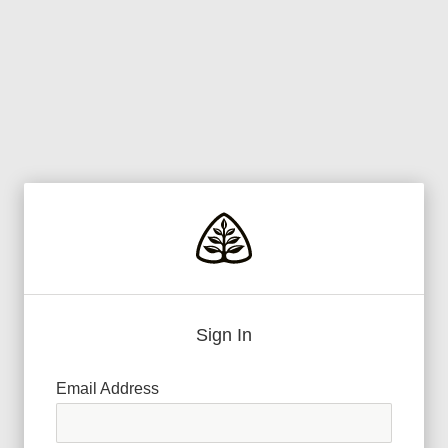
Sign In
Email Address