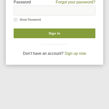
Password
Forgot your password?
Show Password
Sign In
Don
'
t have an account?
Sign up now