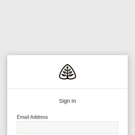
Sign In
Email Address