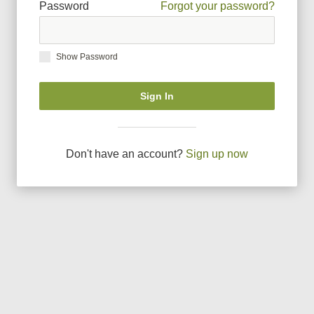
Password
Forgot your password?
Show Password
Sign In
Don
'
t have an account?
Sign up now