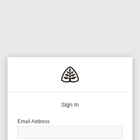
Sign In
Email Address