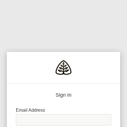
Sign In
Email Address