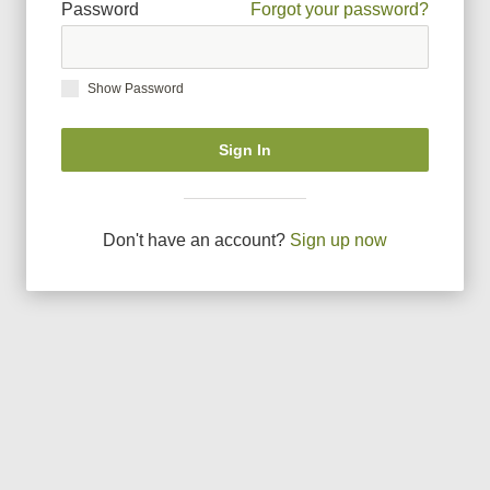
Password
Forgot your password?
Show Password
Sign In
Don
'
t have an account?
Sign up now