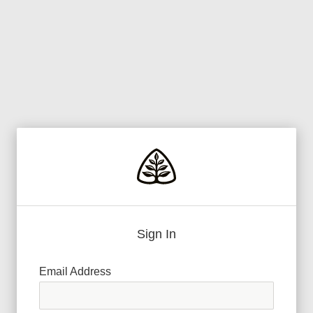
Sign In
Email Address