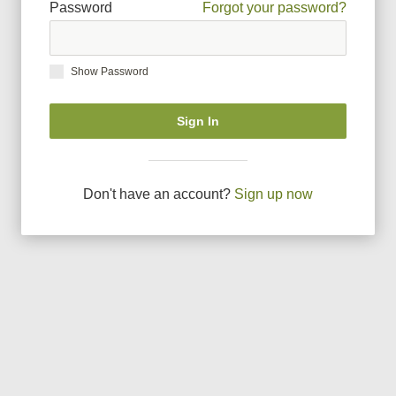
Password
Forgot your password?
Show Password
Sign In
Don
'
t have an account?
Sign up now