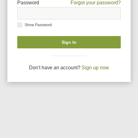
Password
Forgot your password?
Show Password
Sign In
Don
'
t have an account?
Sign up now