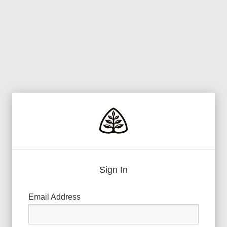
Sign In
Email Address