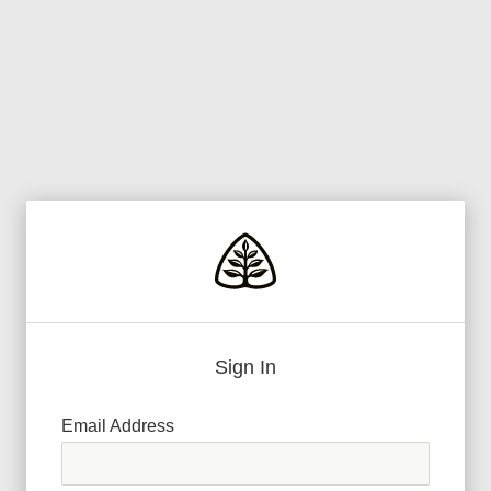
Sign In
Email Address