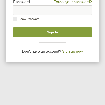
Password
Forgot your password?
Show Password
Sign In
Don
'
t have an account?
Sign up now