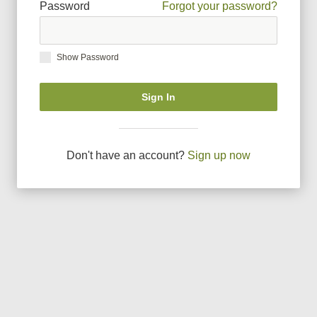
Password
Forgot your password?
Show Password
Sign In
Don
'
t have an account?
Sign up now