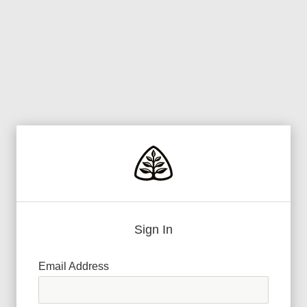
Sign In
Email Address