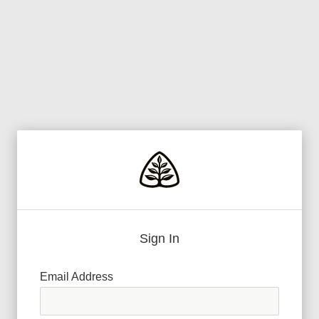
Sign In
Email Address