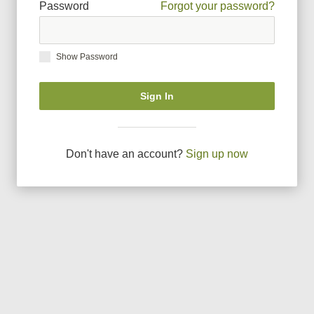
Password
Forgot your password?
Show Password
Sign In
Don
'
t have an account?
Sign up now