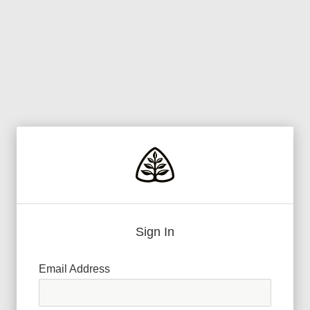
Sign In
Email Address