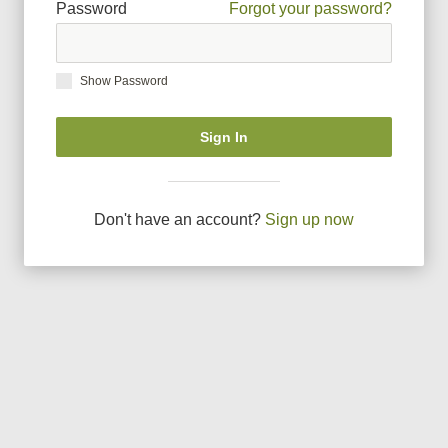
Password
Forgot your password?
Show Password
Sign In
Don
'
t have an account?
Sign up now