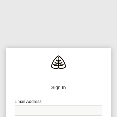
Sign In
Email Address