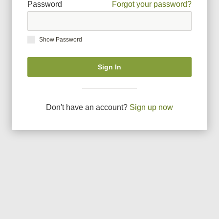
Password
Forgot your password?
Show Password
Sign In
Don
'
t have an account?
Sign up now