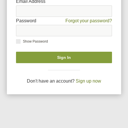
Email Address
Password
Forgot your password?
Show Password
Sign In
Don
'
t have an account?
Sign up now