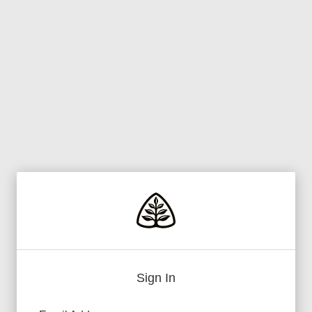
Sign In