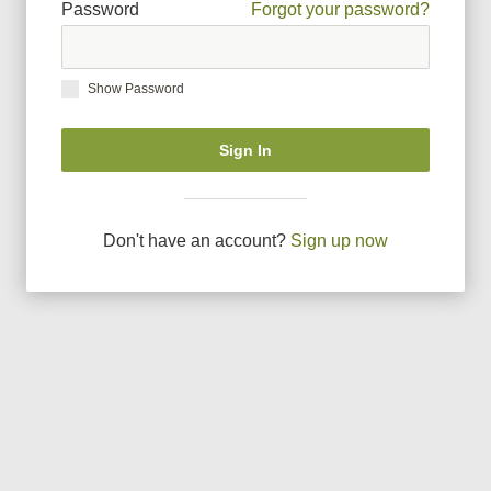
Password
Forgot your password?
Show Password
Sign In
Don
'
t have an account?
Sign up now