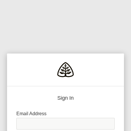
Sign In
Email Address