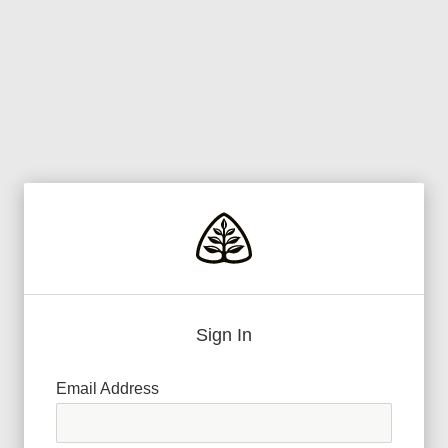
Sign In
Email Address