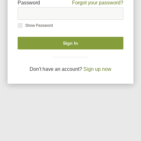
Password
Forgot your password?
Show Password
Sign In
Don
'
t have an account?
Sign up now