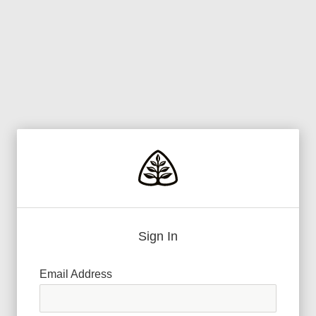
Sign In
Email Address