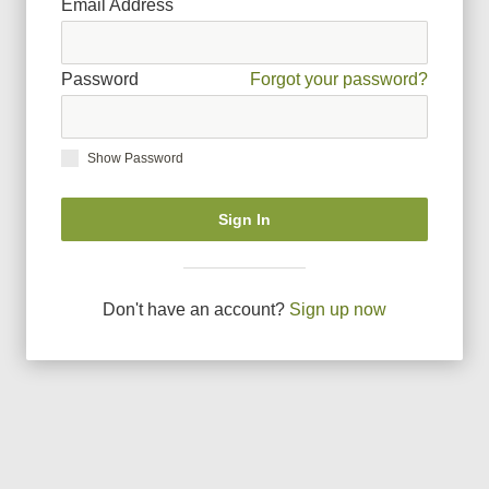
Email Address
Password
Forgot your password?
Show Password
Sign In
Don
'
t have an account?
Sign up now