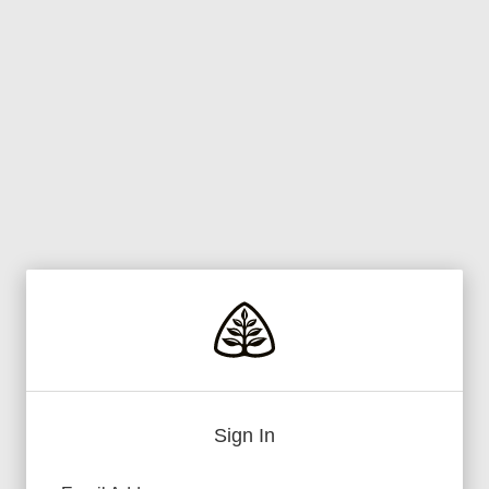
Sign In