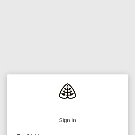
Sign In