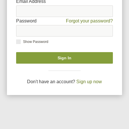
Email Address
Password
Forgot your password?
Show Password
Sign In
Don
'
t have an account?
Sign up now