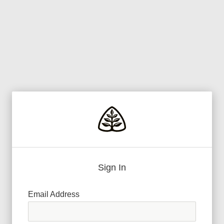
Sign In
Email Address