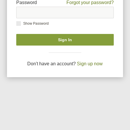
Password
Forgot your password?
Show Password
Sign In
Don
'
t have an account?
Sign up now